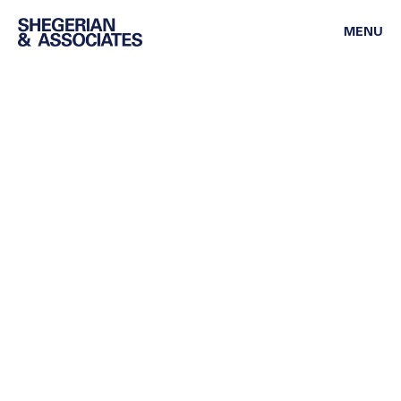
MENU
ASSOCIATE ATTORNEY
Anthony Gavrilchenko